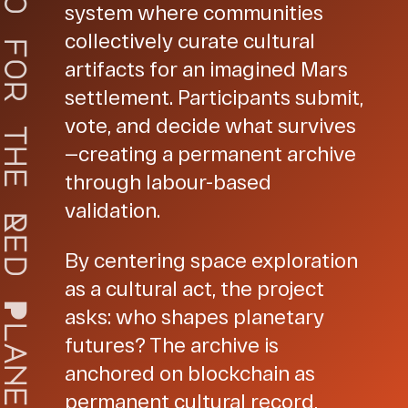
o
system where communities
collectively curate cultural
f
artifacts for an imagined Mars
o
r
settlement. Participants submit,
vote, and decide what survives
t
—creating a permanent archive
h
e
through labour-based
validation.
R
e
By centering space exploration
d
as a cultural act, the project
P
asks: who shapes planetary
l
futures? The archive is
a
anchored on blockchain as
n
e
permanent cultural record,