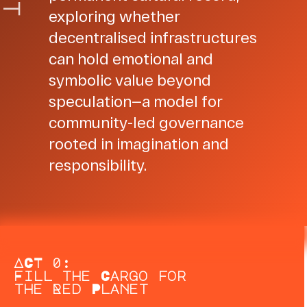
t
exploring whether
decentralised infrastructures
can hold emotional and
symbolic value beyond
speculation—a model for
community-led governance
rooted in imagination and
responsibility.
ACT 0:
Fill the Cargo for
the Red Planet