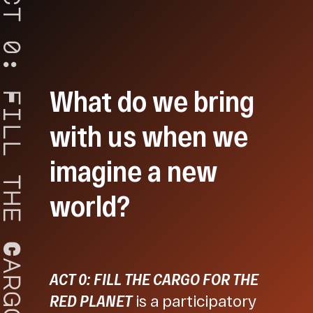
t
0
:
What do we bring
F
i
with us when we
l
l
imagine a new
t
world?
h
e
C
a
ACT 0: FILL THE CARGO FOR THE
r
g
RED PLANET
is a participatory